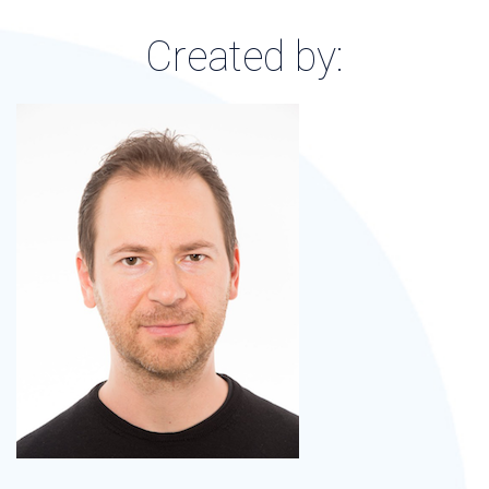
Created by: