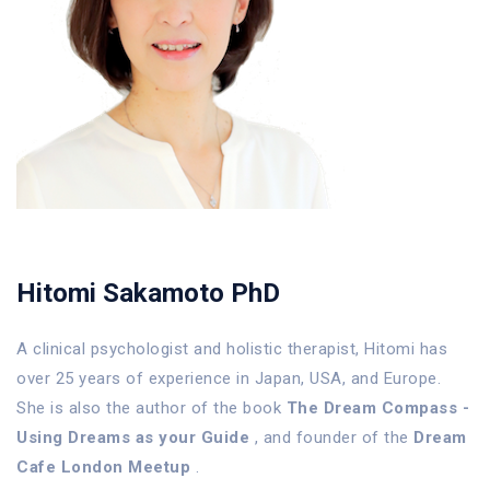
Hitomi Sakamoto PhD
A clinical psychologist and holistic therapist, Hitomi has
over 25 years of experience in Japan, USA, and Europe.
She is also the author of the book
The Dream Compass -
Using Dreams as your Guide
, and founder of the
Dream
Cafe London Meetup
.