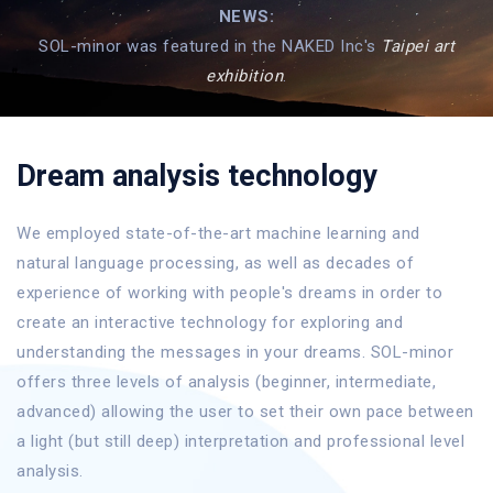
NEWS:
SOL-minor was featured in the NAKED Inc's
Taipei art
exhibition
.
Dream analysis technology
We employed state-of-the-art machine learning and
natural language processing, as well as decades of
experience of working with people's dreams in order to
create an interactive technology for exploring and
understanding the messages in your dreams. SOL-minor
offers three levels of analysis (beginner, intermediate,
advanced) allowing the user to set their own pace between
a light (but still deep) interpretation and professional level
analysis.