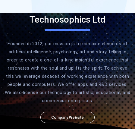
Technosophics Ltd
Founded in 2012, our mission is to combine elements of
artificial intelligence, psychology, art and story-telling in
order to create a one-of-a-kind insightful experience that
resonates with the soul and uplifts the spirit. To achieve
this we leverage decades of working experience with both
people and computers. We offer apps and R&D services.
We also license our technology to artistic, educational, and
commercial enterprises.
Company Website