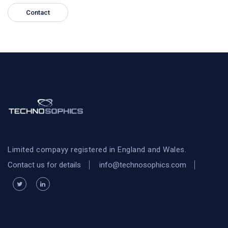
Contact
Limited compayy registered in England and Wales.
Contact us for details
info@technosophics.com