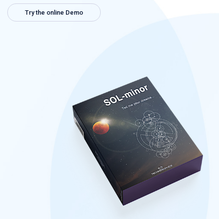
Try the online Demo