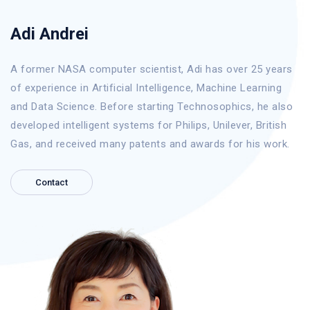
Adi Andrei
A former NASA computer scientist, Adi has over 25 years
of experience in Artificial Intelligence, Machine Learning
and Data Science. Before starting Technosophics, he also
developed intelligent systems for Philips, Unilever, British
Gas, and received many patents and awards for his work.
Contact