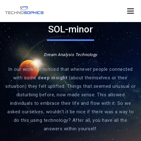
SOL-minor
Dream Analysis Technology
In our work we noticed that whenever people connected
with some
deep insight
(about themselves or their
situation) they felt uplifted. Things that seemed unusual or
disturbing before, now made sense. This allowed
individuals to embrace their life and flow with it. So we
asked ourselves, wouldn't it be nice if there was a way to
do this using technology? After all, you have all the
answers within yourself.